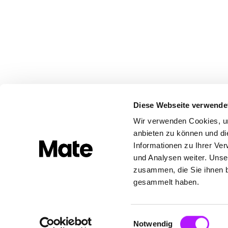
Diese Webseite verwende
Wir verwenden Cookies, um
anbieten zu können und di
Informationen zu Ihrer Ve
und Analysen weiter. Unse
zusammen, die Sie ihnen b
gesammelt haben.
Built with ❤️ in Europe
Einwilligungsauswahl
Notwendig