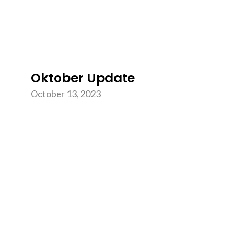
Oktober Update
October 13, 2023