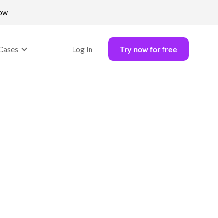
now
Cases
Log In
Try now for free