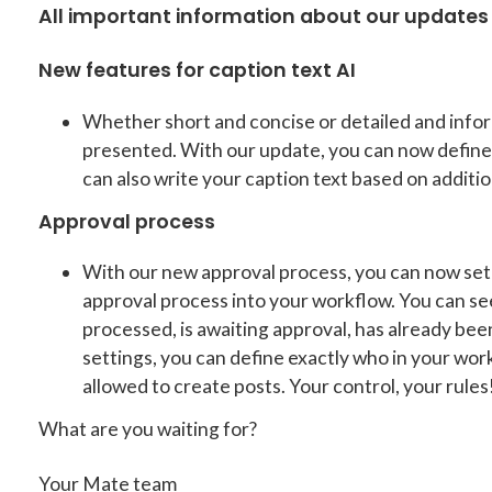
All important information about our updates 
New features for caption text AI
Whether short and concise or detailed and infor
presented. With our update, you can now define 
can also write your caption text based on additio
Approval process
With our new approval process, you can now set 
approval process into your workflow. You can see
processed, is awaiting approval, has already be
settings, you can define exactly who in your wor
allowed to create posts. Your control, your rules
What are you waiting for?
Your Mate team