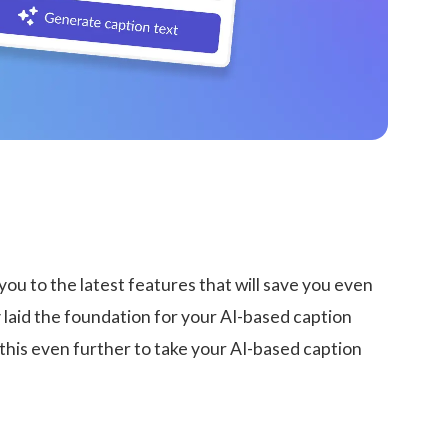
ou to the latest features that will save you even
laid the foundation for your AI-based caption
this even further to take your AI-based caption