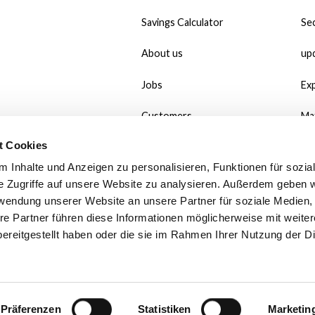
Savings Calculator
Sec
About us
up
Jobs
Ex
Customers
Ma
t Cookies
#MadeWithMate
Do
 Inhalte und Anzeigen zu personalisieren, Funktionen für sozia
Referral
Wh
e Zugriffe auf unsere Website zu analysieren. Außerdem geben w
rwendung unserer Website an unsere Partner für soziale Medien
Print use case
Po
re Partner führen diese Informationen möglicherweise mit weite
ereitgestellt haben oder die sie im Rahmen Ihrer Nutzung der D
Contact
Fa
We
Präferenzen
Statistiken
Marketin