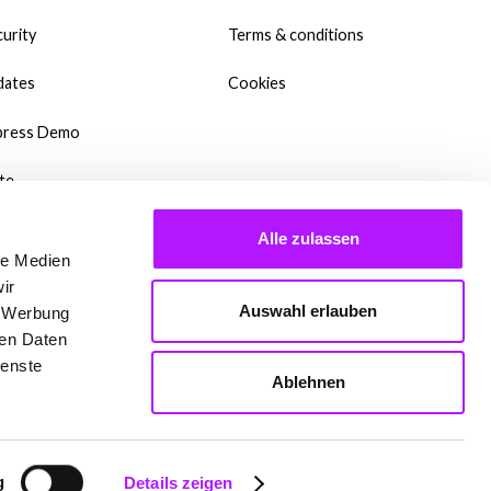
urity
Terms & conditions
dates
Cookies
press Demo
te
wnloads
Alle zulassen
le Medien
y Templates?
ir
Auswahl erlauben
, Werbung
dcast
ren Daten
ienste
qs
Ablehnen
 are setting up Mate
g
Details zeigen