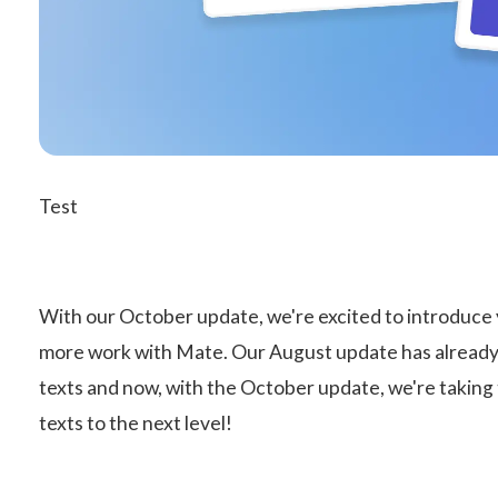
Test
With our October update, we're excited to introduce y
more work with Mate. Our August update has already 
texts and now, with the October update, we're taking 
texts to the next level!