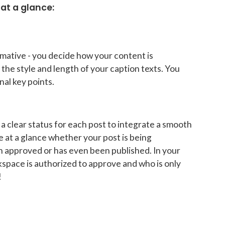
at a glance:
mative - you decide how your content is
the style and length of your caption texts. You
nal key points.
a clear status for each post to integrate a smooth
 at a glance whether your post is being
en approved or has even been published. In your
kspace is authorized to approve and who is only
!