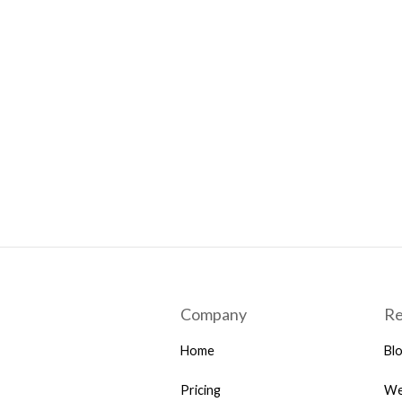
Company
Re
Home
Bl
Pricing
We