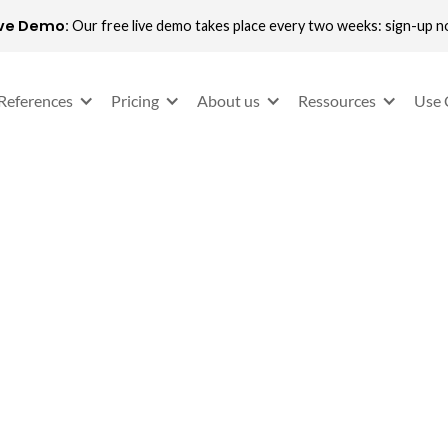
ive Demo:
Our free live demo takes place every two weeks: sign-up 
References
Pricing
About us
Ressources
Use 