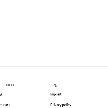
ssources
Legal
og
Imprint
binars
Privacy policy