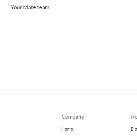
Your Mate team
Company
Re
Home
Bl