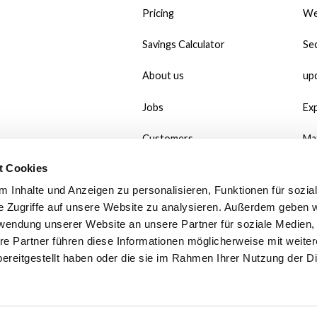
Pricing
We
Savings Calculator
Sec
About us
up
Jobs
Ex
Customers
Ma
t Cookies
#MadeWithMate
Do
 Inhalte und Anzeigen zu personalisieren, Funktionen für sozia
Referral
Wh
e Zugriffe auf unsere Website zu analysieren. Außerdem geben w
rwendung unserer Website an unsere Partner für soziale Medien
Print use case
Po
re Partner führen diese Informationen möglicherweise mit weite
ereitgestellt haben oder die sie im Rahmen Ihrer Nutzung der D
Contact
Fa
We