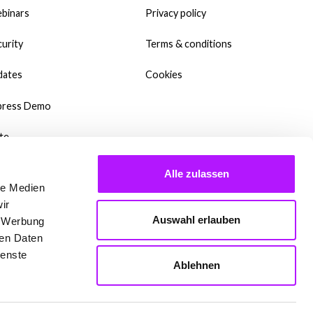
binars
Privacy policy
urity
Terms & conditions
dates
Cookies
press Demo
te
wnloads
Alle zulassen
le Medien
y Templates?
ir
Auswahl erlauben
, Werbung
dcast
ren Daten
ienste
qs
Ablehnen
 are setting up Mate