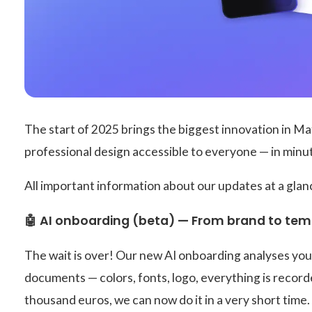
The start of 2025 brings the biggest innovation in M
professional design accessible to everyone — in minu
All important information about our updates at a glan
🤖 AI onboarding (beta) — From brand to temp
The wait is over! Our new AI onboarding analyses you
documents — colors, fonts, logo, everything is record
thousand euros, we can now do it in a very short time.