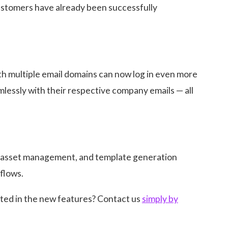
customers have already been successfully
th multiple email domains can now log in even more
amlessly with their respective company emails — all
, asset management, and template generation
flows.
ted in the new features? Contact us
simply by