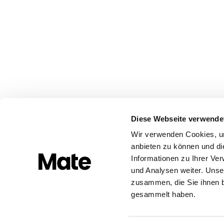
Diese Webseite verwende
Wir verwenden Cookies, um
anbieten zu können und di
Informationen zu Ihrer Ve
und Analysen weiter. Unse
zusammen, die Sie ihnen b
gesammelt haben.
Built with ❤️ in Europe