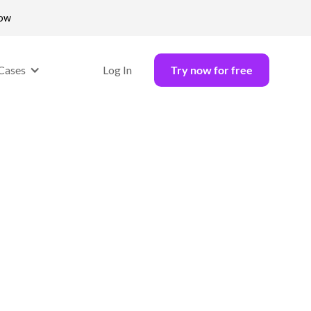
now
Cases
Log In
Try now for free