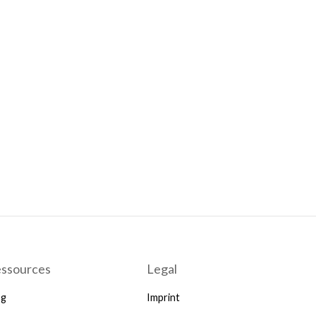
ssources
Legal
og
Imprint