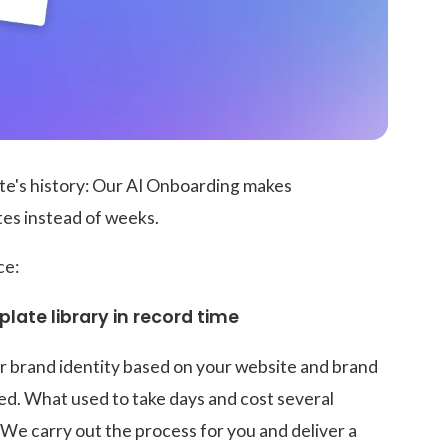
ate's history: Our AI Onboarding makes
tes instead of weeks.
ce:
late library in record time
r brand identity based on your website and brand
ed. What used to take days and cost several
 We carry out the process for you and deliver a