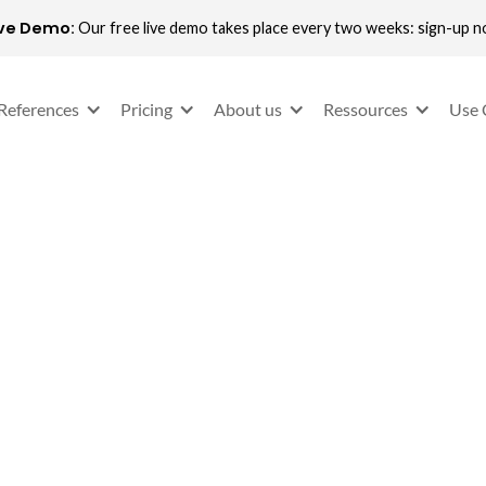
ive Demo:
Our free live demo takes place every two weeks: sign-up 
References
Pricing
About us
Ressources
Use 