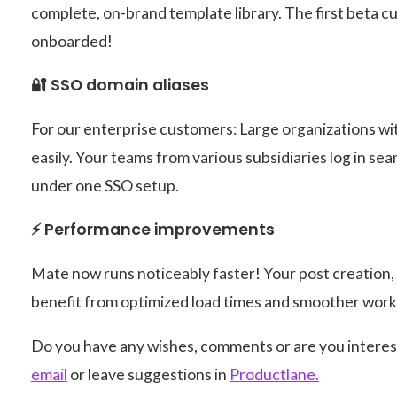
complete, on-brand template library. The first beta 
onboarded!
🔐 SSO domain aliases
For our enterprise customers: Large organizations wi
easily. Your teams from various subsidiaries log in se
under one SSO setup.
⚡ Performance improvements
Mate now runs noticeably faster! Your post creation
benefit from optimized load times and smoother work
Do you have any wishes, comments or are you interes
email
or leave suggestions in
Productlane.