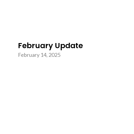
February Update
February 14, 2025